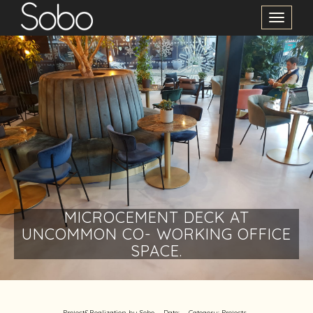
Toggle
Navigation
MICROCEMENT DECK AT
UNCOMMON CO- WORKING OFFICE
SPACE.
Project&Realization by Sobo
Date:
Category:
Projects