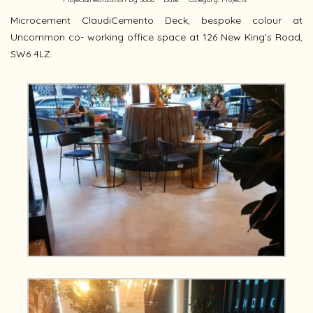
Microcement ClaudiCemento Deck, bespoke colour at
Uncommon co- working office space at 126 New King’s Road,
SW6 4LZ.