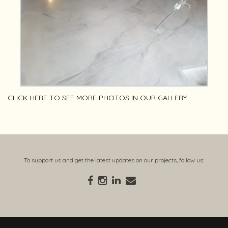
CLICK
HERE
TO SEE MORE PHOTOS IN OUR GALLERY
To support us and get the latest updates on our projects, follow us: