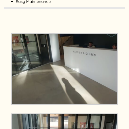
Easy Maintenance