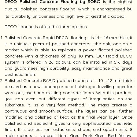
DECO Polished Concrete Flooring by SOBO
is the highest
quality polished concrete flooring which is characterised by
its durability, uniqueness and high level of aesthetic appeal.
DECO flooring is offered in three options:
Polished Concrete Rapid DECO flooring – is 14 – 16 mm thick, it
is a unique system of polished concrete – the only one on a
market which is able to replicate a power floated polished
concrete with a thickness of only 10 mm. Our Rapid DECO
system is offered in 26 colours, can be installed in 5-6 days
and guarantees high durability, easy maintenance and great
aesthetic finish.
Polished Concrete RAPID polished concrete – 10 – 12 mm thick
be used as a new flooring or as a finishing or levelling layer for
worn our, used and existing concrete floors. With this product,
you can even out different types of irregularities on the
substrate. It is a very fast method. The mass creates a
continuous and smooth surface. The layers can be further
modified and polished or kept as the final wear layer. Once
polished and sealed it gives a very sophisticated, aesthetic
finish. It is perfect for restaurants, shops, and apartments. 8
main colours – Natural, Light Grey, Dark Grey, Red, Yellow,