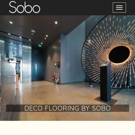
Toggle
Navigation
DECO FLOORING BY SOBO