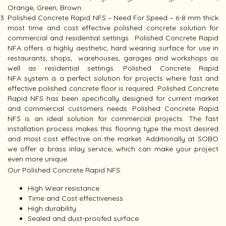
Orange, Green, Brown.
Polished Concrete Rapid NFS – Need For Speed – 6-8 mm thick
most time and cost effective polished concrete solution for
commercial and residential settings. Polished Concrete Rapid
NFA offers a highly aesthetic, hard wearing surface for use in
restaurants, shops, warehouses, garages and workshops as
well as residential settings. Polished Concrete Rapid
NFA system is a perfect solution for projects where fast and
effective polished concrete floor is required. Polished Concrete
Rapid NFS has been specifically designed for current market
and commercial customers needs. Polished Concrete Rapid
NFS is an ideal solution for commercial projects. The fast
installation process makes this flooring type the most desired
and most cost effective on the market. Additionally at SOBO
we offer a brass inlay service, which can make your project
even more unique.
Our Polished Concrete Rapid NFS:
High Wear resistance
Time and Cost effectiveness
High durability
Sealed and dust-proofed surface