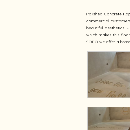
Polished Concrete Rap
commercial customers n
beautiful aesthetics –
which makes this floor
SOBO we offer a brass