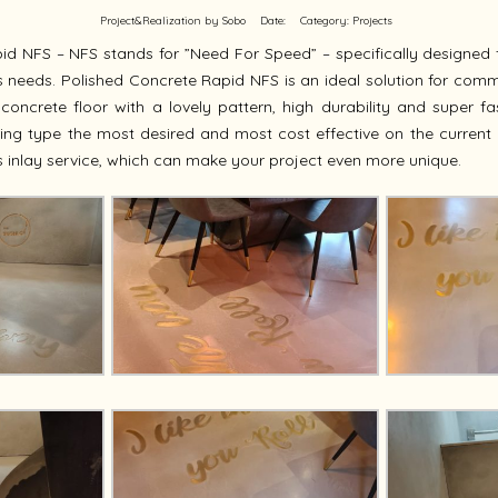
Project&Realization by Sobo
Date:
Category:
Projects
id NFS – NFS stands for ”Need For Speed” – specifically designed 
eeds. Polished Concrete Rapid NFS is an ideal solution for commer
 concrete floor with a lovely pattern, high durability and super fas
ing type the most desired and most cost effective on the current 
 inlay service, which can make your project even more unique.