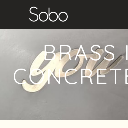
BRASS 
CONCRETE