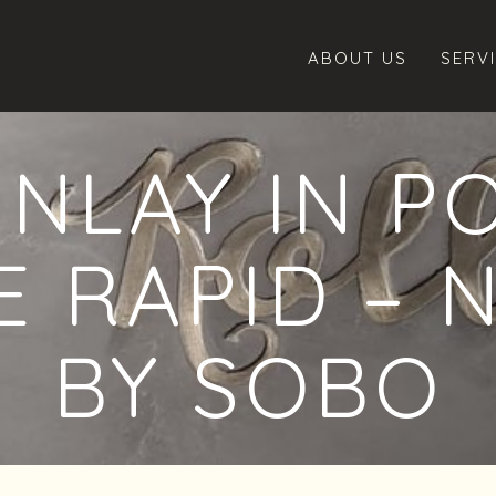
ABOUT US
SERV
INLAY IN P
 RAPID – 
BY SOBO