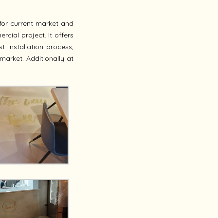
for current market and
cial project. It offers
t installation process,
market. Additionally at