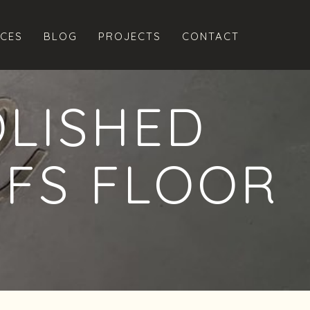
ICES
BLOG
PROJECTS
CONTACT
OLISHED
NFS FLOOR