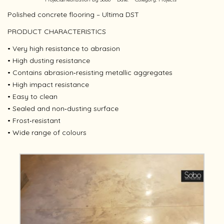
Polished concrete flooring – Ultima DST
PRODUCT CHARACTERISTICS
• Very high resistance to abrasion
• High dusting resistance
• Contains abrasion‐resisting metallic aggregates
• High impact resistance
• Easy to clean
• Sealed and non‐dusting surface
• Frost‐resistant
• Wide range of colours