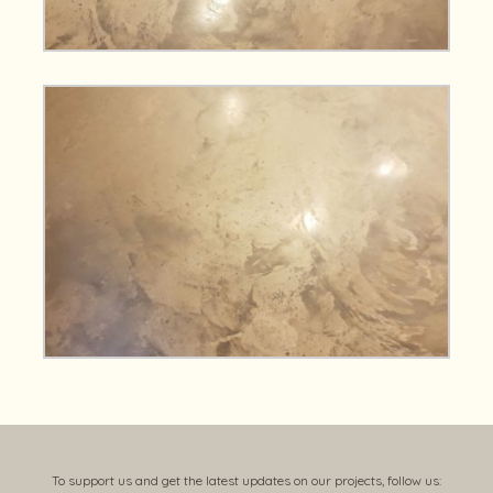
To support us and get the latest updates on our projects, follow us: