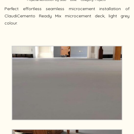
Perfect effortless seamless microcement installation of
ClaudiCemento Ready Mix microcement deck, light grey
colour.