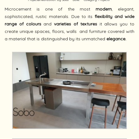
Microcement is one of the most
modern
, elegant,
sophisticated, rustic materials. Due to its
flexibility and wide
range of colours
and
varieties of textures
it allows you to
create unique spaces, floors, walls
and furniture covered with
a material that is distinguished by its unmatched
elegance.