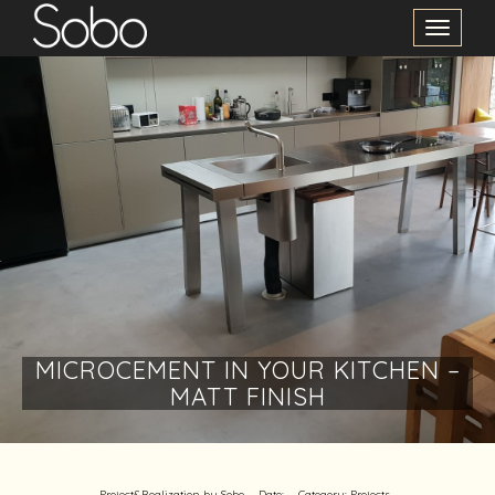
Toggle
Navigation
MICROCEMENT IN YOUR KITCHEN –
MATT FINISH
Project&Realization by Sobo
Date:
Category:
Projects