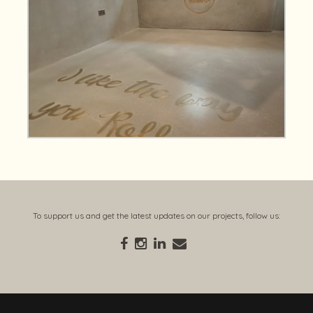
To support us and get the latest updates on our projects, follow us: