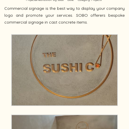
Commercial signage is the best way to display your company
logo and promote your services. SOBO offerers bespoke
commercial signage in cast concrete items.