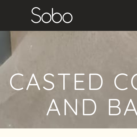
CASTED C
AND B