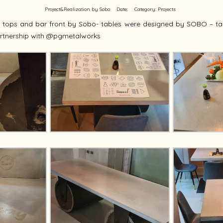
Project&Realization by Sobo
Date:
Category:
Projects
e tops and bar front by Sobo- tables were designed by SOBO – ta
rtnership with @pgmetalworks