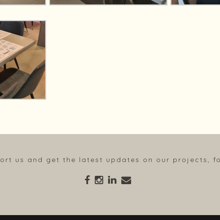
ort us and get the latest updates on our projects, fo