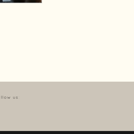
llow us: