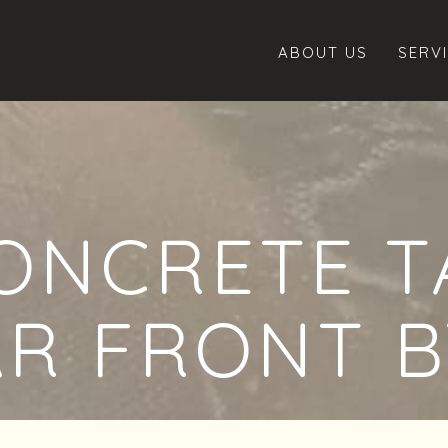
ABOUT US
SERV
ONCRETE T
AR FRONT B