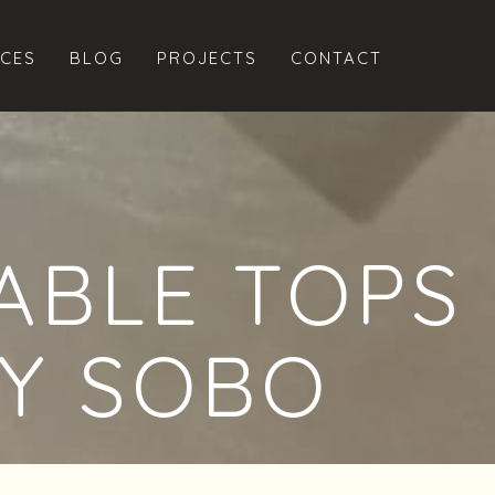
ICES
BLOG
PROJECTS
CONTACT
ABLE TOPS
Y SOBO