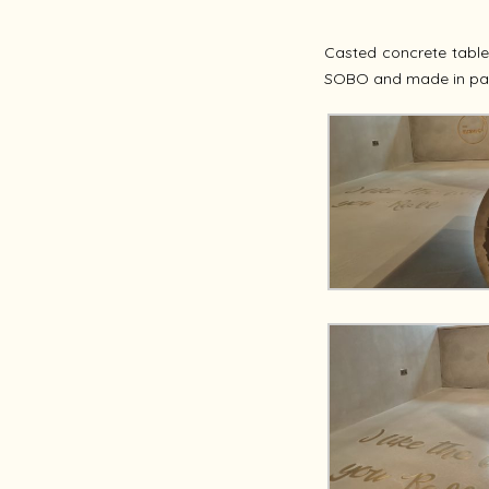
Casted concrete tabl
SOBO and made in pa