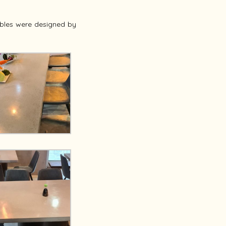
bles were designed by