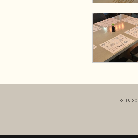
To supp